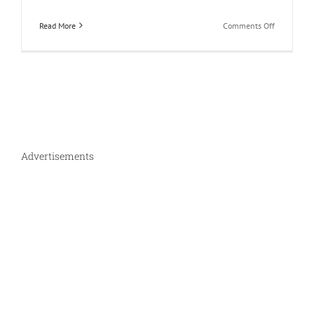
on
Read More
Comments Off
How
much
does
an
eCommerc
website
really
cost
in
Advertisements
India?