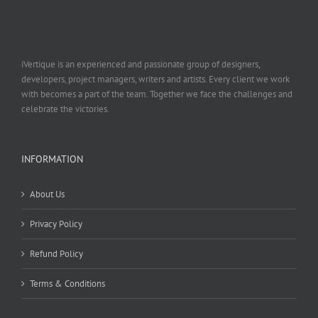
iVertique is an experienced and passionate group of designers,
developers, project managers, writers and artists. Every client we work
with becomes a part of the team. Together we face the challenges and
celebrate the victories.
INFORMATION
About Us
Privacy Policy
Refund Policy
Terms & Conditions