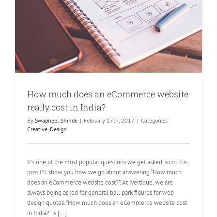
How much does an eCommerce website
really cost in India?
By
Swapneel Shinde
|
February 17th, 2017
|
Categories:
Creative
,
Design
It’s one of the most popular questions we get asked, so in this
post I’ll show you how we go about answering “How much
does an eCommerce website cost?”. At iVertique, we are
always being asked for general ball park figures for web
design quotes. "How much does an eCommerce website cost
in India?" is [...]