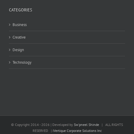
CATEGORIES
Business
Creative
Design
Technology
© Copyright 2014 -
2026 | Developed by
Sw'pneel Shinde
| ALL RIGHTS
RESERVED |
iVertique Corporate Solutions Inc