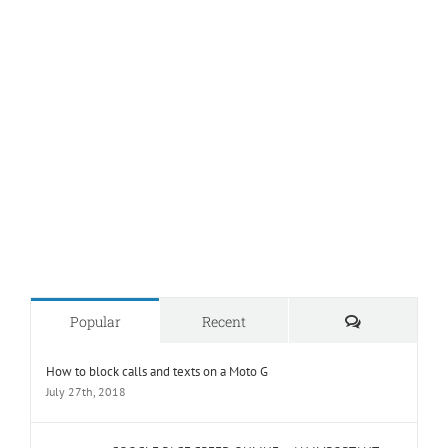
Comments
Popular
Recent
How to block calls and texts on a Moto G
July 27th, 2018