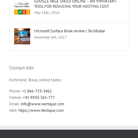
GOOGLE PAGE SPEED ONLINE – AN IMPORTANT
TOOL FOR REDUCING YOUR HOSTING COST
May 16th, 2016
Microsoft Surface Book review | TechRadar
November 6th, 2017
Contact Info
Richmond, Texas, United States
Phone:
+1 866-733-3462
Mobile:
+91 9930-365-777
Email:
info@www.ivertique.com
Web:
https://www.iVertique.com