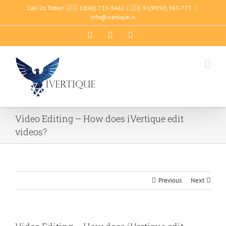
Skip
Call Us Today! 🇺🇸 1(866) 733-3462 | 🇮🇳 91(9930) 365-777
|
to
info@ivertique.in
content
Facebook
LinkedIn
YouTube
Video Editing – How does iVertique edit
videos?
Previous
Next