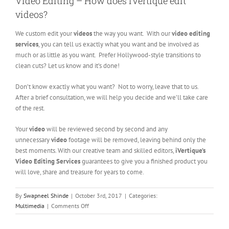
Video Editing – How does iVertique edit
videos?
We custom edit your
videos
the way you want. With our
video editing
services
, you can tell us exactly what you want and be involved as
much or as little as you want. Prefer Hollywood-style transitions to
clean cuts? Let us know and it’s done!
Don’t know exactly what you want? Not to worry, leave that to us.
After a brief consultation, we will help you decide and we’ll take care
of the rest.
Your
video
will be reviewed second by second and any
unnecessary
video
footage will be removed, leaving behind only the
best moments. With our creative team and skilled editors,
iVertique’s
Video Editing Services
guarantees to give you a finished product you
will love, share and treasure for years to come.
By
Swapneel Shinde
|
October 3rd, 2017
|
Categories:
on
Multimedia
|
Comments Off
Video
Editing