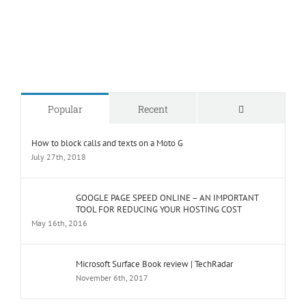
Comments
Popular
Recent
How to block calls and texts on a Moto G
July 27th, 2018
GOOGLE PAGE SPEED ONLINE – AN IMPORTANT
TOOL FOR REDUCING YOUR HOSTING COST
May 16th, 2016
Microsoft Surface Book review | TechRadar
November 6th, 2017