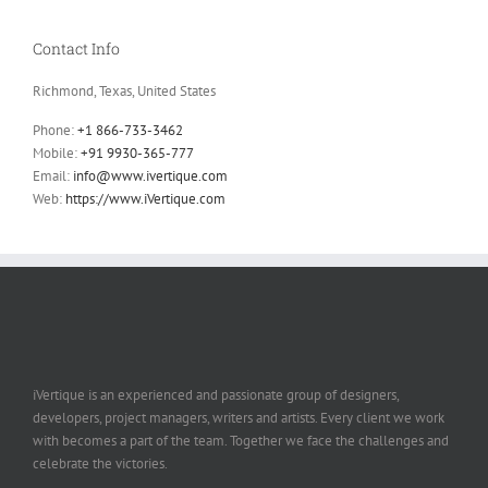
Contact Info
Richmond, Texas, United States
Phone:
+1 866-733-3462
Mobile:
+91 9930-365-777
Email:
info@www.ivertique.com
Web:
https://www.iVertique.com
iVertique is an experienced and passionate group of designers,
developers, project managers, writers and artists. Every client we work
with becomes a part of the team. Together we face the challenges and
celebrate the victories.