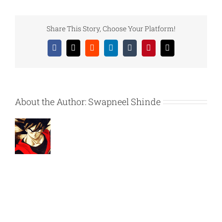
–
How
does
Share This Story, Choose Your Platform!
iVertique
edit
Facebook
X
Reddit
LinkedIn
Tumblr
Pinterest
Email
videos?
About the Author:
Swapneel Shinde