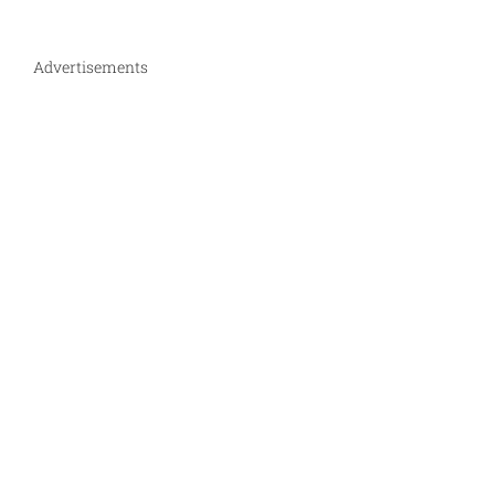
Advertisements