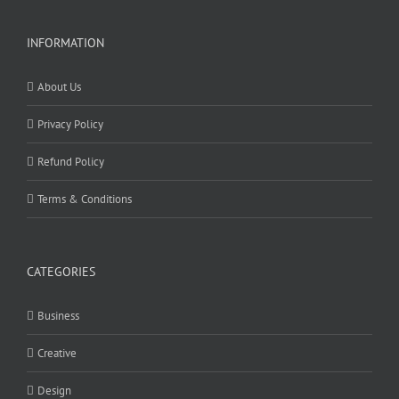
INFORMATION
About Us
Privacy Policy
Refund Policy
Terms & Conditions
CATEGORIES
Business
Creative
Design