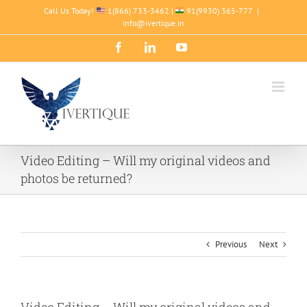
Skip
Call Us Today!
1(866) 733-3462 |
91(9930) 365-777
|
to
info@ivertique.in
content
Facebook
LinkedIn
YouTube
Video Editing – Will my original videos and
photos be returned?
Previous
Next