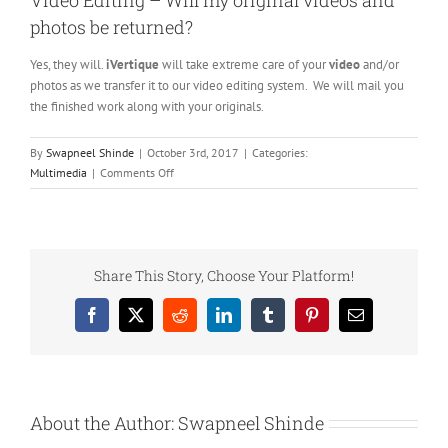
Video Editing – Will my original videos and
photos be returned?
Yes, they will.
iVertique
will take extreme care of your
video
and/or
photos as we transfer it to our video editing system. We will mail you
the finished work along with your originals.
By
Swapneel Shinde
|
October 3rd, 2017
|
Categories:
on
Multimedia
|
Comments Off
Video
Editing
–
Will
my
Share This Story, Choose Your Platform!
original
videos
Facebook
X
Reddit
LinkedIn
Tumblr
Pinterest
Email
and
photos
be
returned?
About the Author:
Swapneel Shinde