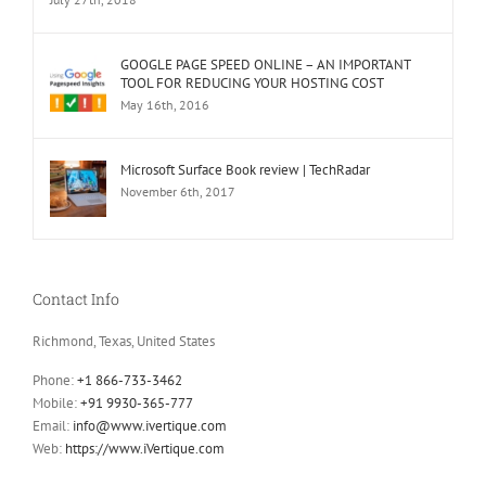
GOOGLE PAGE SPEED ONLINE – AN IMPORTANT
TOOL FOR REDUCING YOUR HOSTING COST
May 16th, 2016
Microsoft Surface Book review | TechRadar
November 6th, 2017
Contact Info
Richmond, Texas, United States
Phone:
+1 866-733-3462
Mobile:
+91 9930-365-777
Email:
info@www.ivertique.com
Web:
https://www.iVertique.com