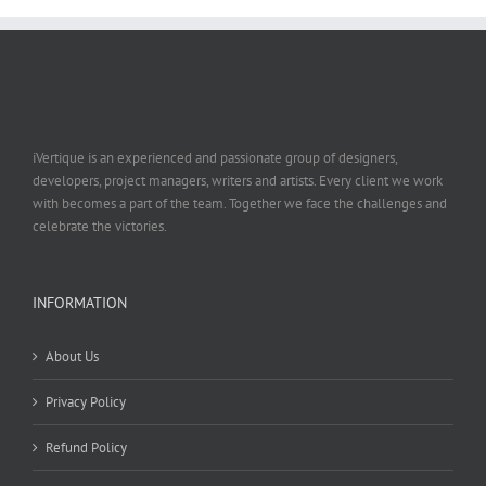
iVertique is an experienced and passionate group of designers,
developers, project managers, writers and artists. Every client we work
with becomes a part of the team. Together we face the challenges and
celebrate the victories.
INFORMATION
About Us
Privacy Policy
Refund Policy