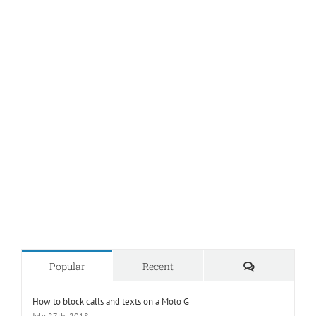
Comments
Popular
Recent
How to block calls and texts on a Moto G
July 27th, 2018