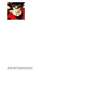
Advertisements