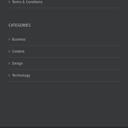
Terms & Conditions
CATEGORIES
Business
Creative
Design
Technology