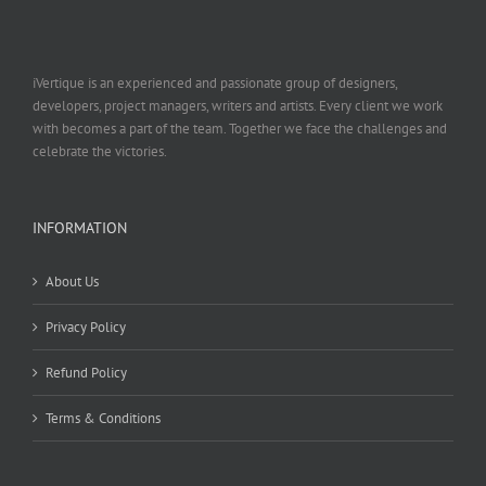
iVertique is an experienced and passionate group of designers,
developers, project managers, writers and artists. Every client we work
with becomes a part of the team. Together we face the challenges and
celebrate the victories.
INFORMATION
About Us
Privacy Policy
Refund Policy
Terms & Conditions