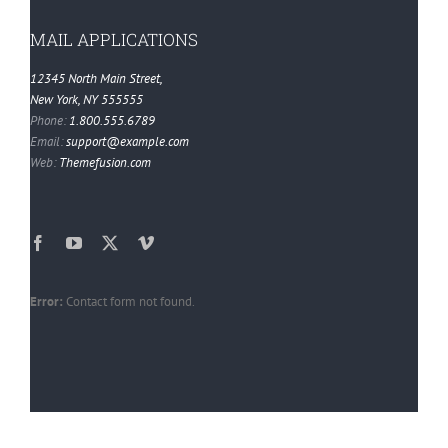
MAIL APPLICATIONS
12345 North Main Street,
New York, NY 555555
Phone:
1.800.555.6789
Email:
support@example.com
Web:
Themefusion.com
Error:
Contact form not found.