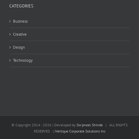
CATEGORIES
Business
Creative
Design
Technology
© Copyright 2014 -
2026 | Developed by
Sw'pneel Shinde
| ALL RIGHTS
RESERVED |
iVertique Corporate Solutions Inc